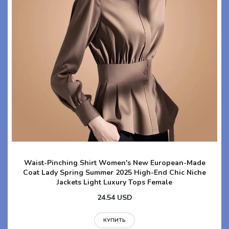
Waist-Pinching Shirt Women's New European-Made
Coat Lady Spring Summer 2025 High-End Chic Niche
Jackets Light Luxury Tops Female
24.54 USD
КУПИТЬ