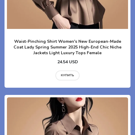
Waist-Pinching Shirt Women's New European-Made
Coat Lady Spring Summer 2025 High-End Chic Niche
Jackets Light Luxury Tops Female
24.54 USD
КУПИТЬ