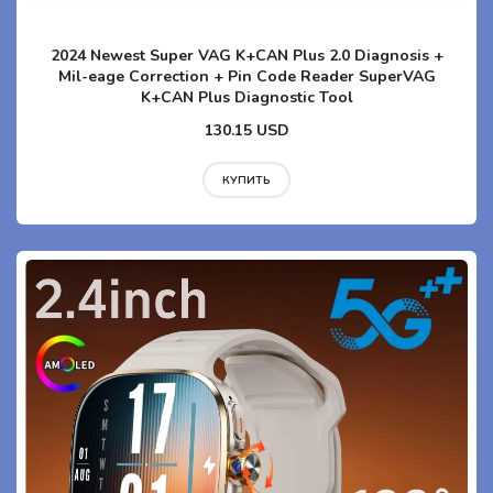
2024 Newest Super VAG K+CAN Plus 2.0 Diagnosis +
Mil-eage Correction + Pin Code Reader SuperVAG
K+CAN Plus Diagnostic Tool
130.15 USD
КУПИТЬ