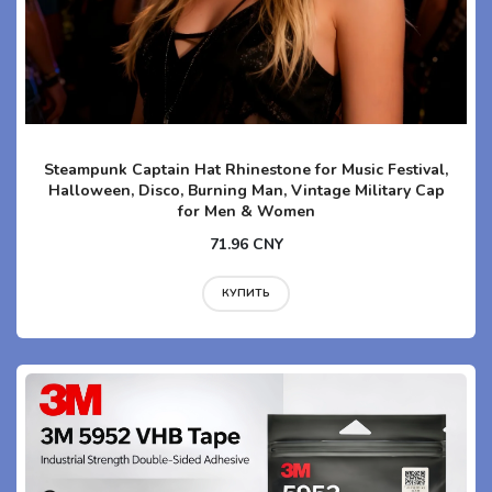
Steampunk Captain Hat Rhinestone for Music Festival,
Halloween, Disco, Burning Man, Vintage Military Cap
for Men & Women
71.96 CNY
КУПИТЬ