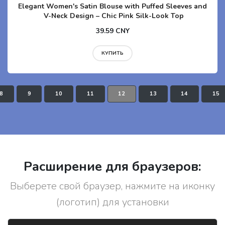
Elegant Women's Satin Blouse with Puffed Sleeves and
V-Neck Design – Chic Pink Silk-Look Top
39.59 CNY
КУПИТЬ
8
9
10
11
12
13
14
15
Расширение для браузеров:
Выберете свой браузер, нажмите на иконку
(логотип) для установки