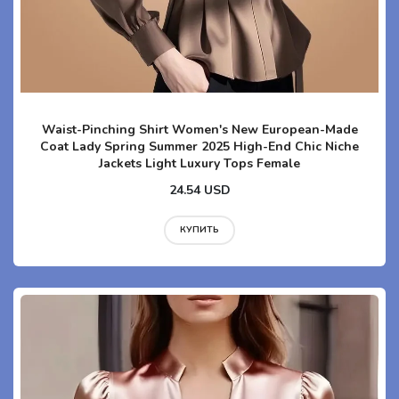
Waist-Pinching Shirt Women's New European-Made
Coat Lady Spring Summer 2025 High-End Chic Niche
Jackets Light Luxury Tops Female
24.54 USD
КУПИТЬ