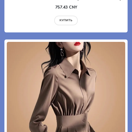
757.43 CNY
КУПИТЬ