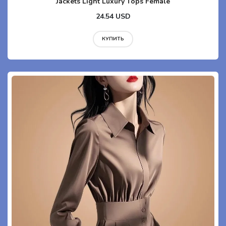
Jackets Light Luxury Tops Female
24.54 USD
КУПИТЬ