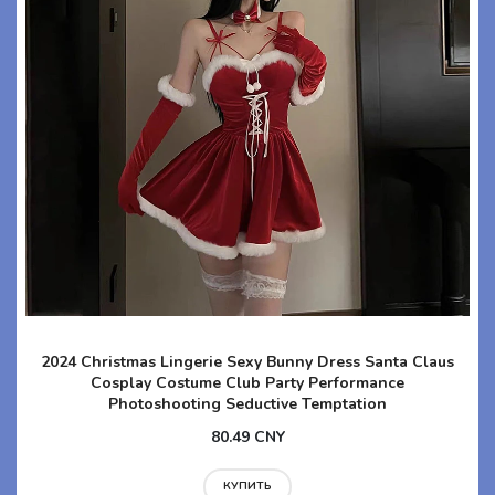
2024 Christmas Lingerie Sexy Bunny Dress Santa Claus
Cosplay Costume Club Party Performance
Photoshooting Seductive Temptation
80.49 CNY
КУПИТЬ