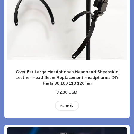
Over Ear Large Headphones Headband Sheepskin
Leather Head Beam Replacement Headphones DIY
Parts 90 100 110 120mm
72.00 USD
КУПИТЬ