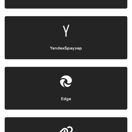
YandexБраузер
Edge