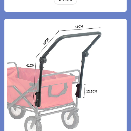
КУПИТЬ