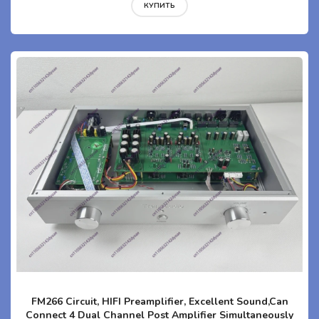
КУПИТЬ
FM266 Circuit, HIFI Preamplifier, Excellent Sound,Can
Connect 4 Dual Channel Post Amplifier Simultaneously