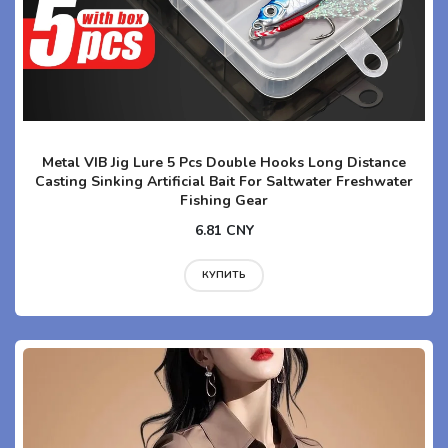
Metal VIB Jig Lure 5 Pcs Double Hooks Long Distance
Casting Sinking Artificial Bait For Saltwater Freshwater
Fishing Gear
6.81 CNY
КУПИТЬ