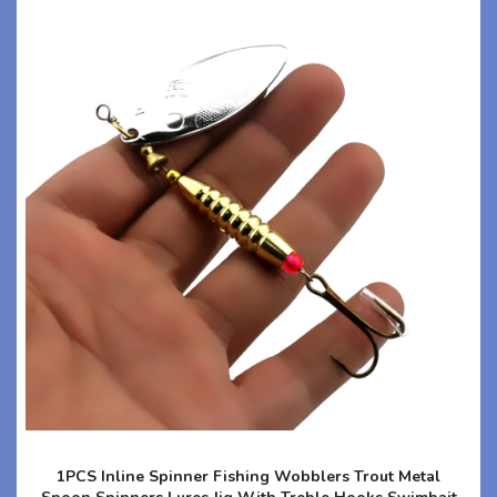
1PCS Inline Spinner Fishing Wobblers Trout Metal