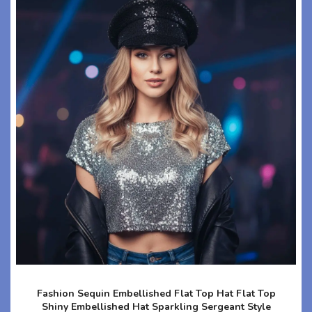
Fashion Sequin Embellished Flat Top Hat Flat Top
Shiny Embellished Hat Sparkling Sergeant Style