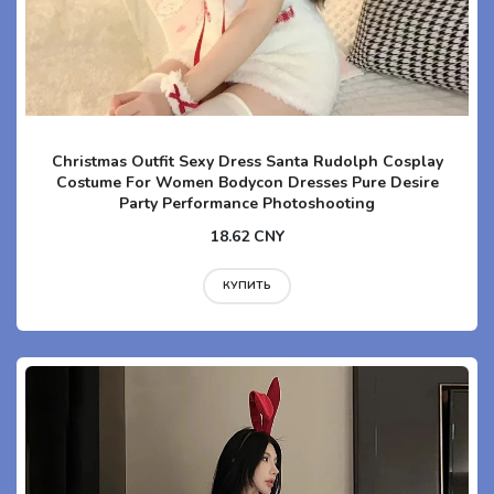
Christmas Outfit Sexy Dress Santa Rudolph Cosplay
Costume For Women Bodycon Dresses Pure Desire
Party Performance Photoshooting
18.62 CNY
КУПИТЬ