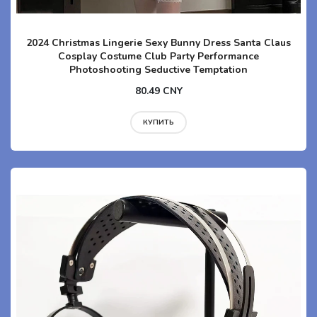
2024 Christmas Lingerie Sexy Bunny Dress Santa Claus
Cosplay Costume Club Party Performance
Photoshooting Seductive Temptation
80.49 CNY
КУПИТЬ