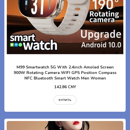
M99 Smartwatch 5G With 2.4inch Amoled Screen
900W Rotating Camera WIFI GPS Position Compass
NFC Bluetooth Smart Watch Men Women
142.86 CNY
КУПИТЬ