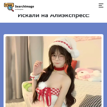
Искали на Алиэкспресс: