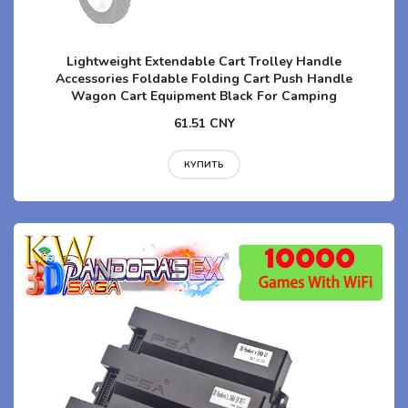
Lightweight Extendable Cart Trolley Handle
Accessories Foldable Folding Cart Push Handle
Wagon Cart Equipment Black For Camping
61.51 CNY
КУПИТЬ