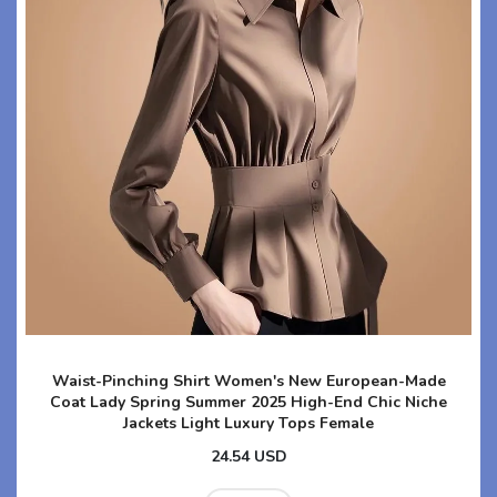
Waist-Pinching Shirt Women's New European-Made
Coat Lady Spring Summer 2025 High-End Chic Niche
Jackets Light Luxury Tops Female
24.54 USD