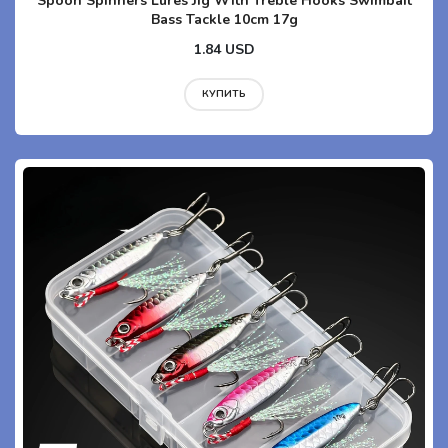
Spoon Spinners Lures Jig With Treble Hooks Swimbait
Bass Tackle 10cm 17g
1.84 USD
КУПИТЬ