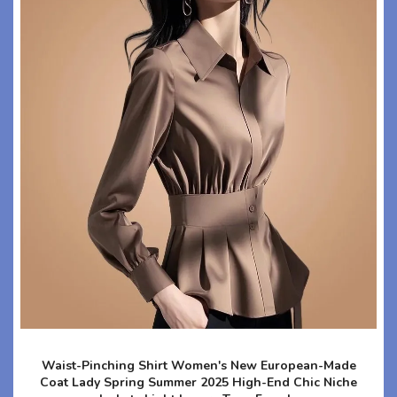
Waist-Pinching Shirt Women's New European-Made
Coat Lady Spring Summer 2025 High-End Chic Niche