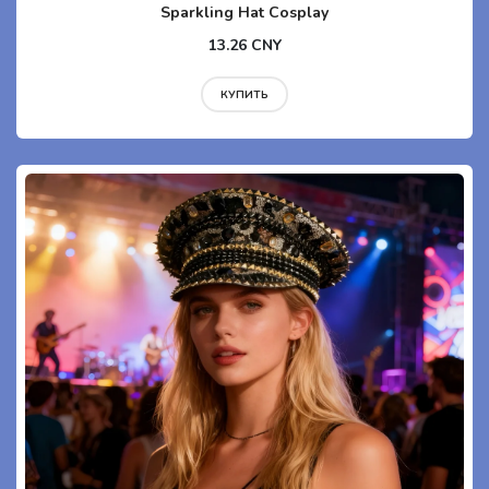
Sparkling Hat Cosplay
13.26 CNY
КУПИТЬ