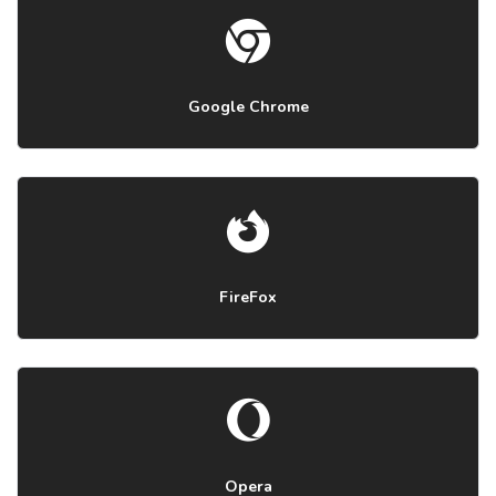
Google Chrome
FireFox
Opera