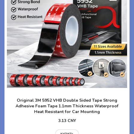
Original 3M 5952 VHB Double Sided Tape Strong
Adhesive Foam Tape 1.1mm Thickness Waterproof
Heat Resistant for Car Mounting
3.13 CNY