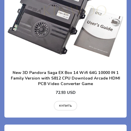
New 3D Pandora Saga EX Box 14 Wifi 64G 10000 IN 1
Family Version with S812 CPU Download Arcade HDMI
PCB Video Converter Game
72.93 USD
КУПИТЬ