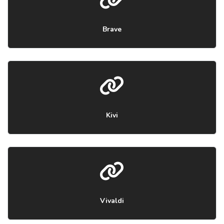
Brave
Kivi
Vivaldi