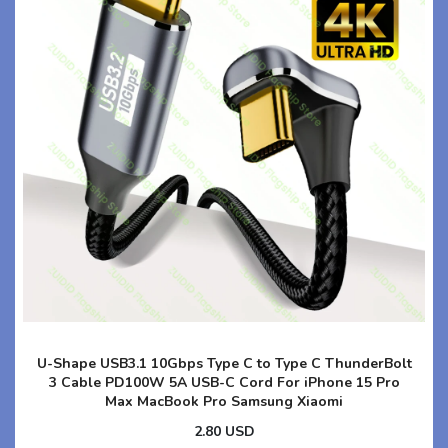
U-Shape USB3.1 10Gbps Type C to Type C ThunderBolt
3 Cable PD100W 5A USB-C Cord For iPhone 15 Pro
Max MacBook Pro Samsung Xiaomi
2.80 USD