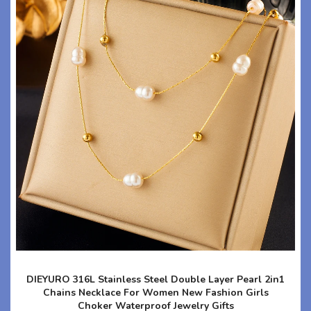
DIEYURO 316L Stainless Steel Double Layer Pearl 2in1
Chains Necklace For Women New Fashion Girls
Choker Waterproof Jewelry Gifts