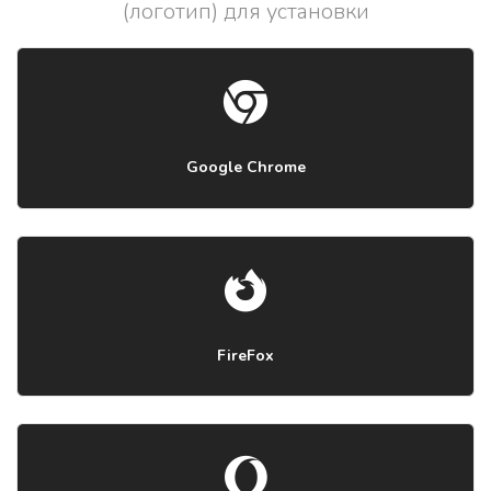
(логотип) для установки
Google Chrome
FireFox