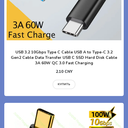
USB 3.2 10Gbps Type C Cable USB A to Type-C 3.2
Gen2 Cable Data Transfer USB C SSD Hard Disk Cable
3A 60W QC 3.0 Fast Charging
2.10 CNY
КУПИТЬ