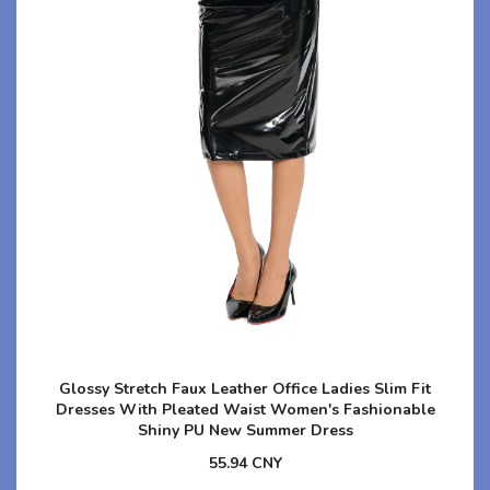
Glossy Stretch Faux Leather Office Ladies Slim Fit
Dresses With Pleated Waist Women's Fashionable
Shiny PU New Summer Dress
55.94 CNY