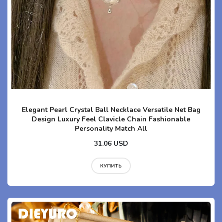
Elegant Pearl Crystal Ball Necklace Versatile Net Bag
Design Luxury Feel Clavicle Chain Fashionable
Personality Match All
31.06 USD
КУПИТЬ