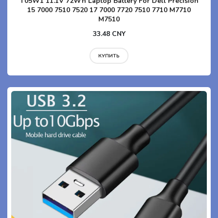
T05W1 11.1V 72Wh Laptop Battery For Dell Precision
15 7000 7510 7520 17 7000 7720 7510 7710 M7710
M7510
33.48 CNY
КУПИТЬ