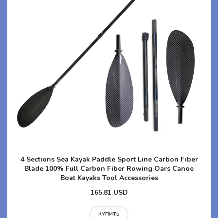
4 Sections Sea Kayak Paddle Sport Line Carbon Fiber
Blade 100% Full Carbon Fiber Rowing Oars Canoe
Boat Kayaks Tool Accessories
165.81 USD
КУПИТЬ