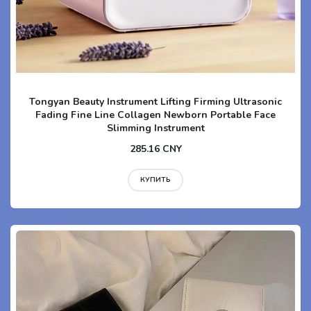
Tongyan Beauty Instrument Lifting Firming Ultrasonic
Fading Fine Line Collagen Newborn Portable Face
Slimming Instrument
285.16 CNY
КУПИТЬ