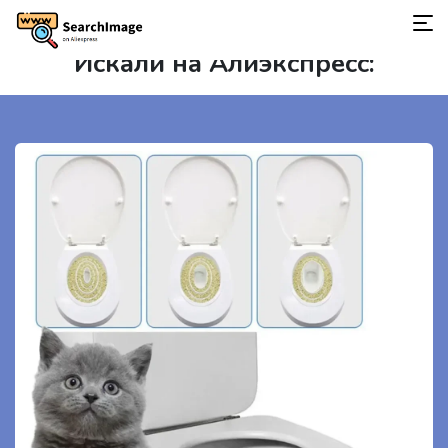
Искали на Алиэкспресс: