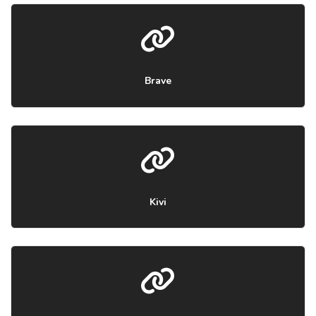
Brave
Kivi