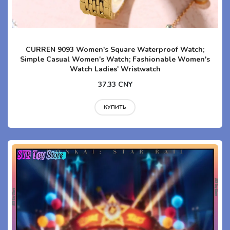
CURREN 9093 Women's Square Waterproof Watch;
Simple Casual Women's Watch; Fashionable Women's
Watch Ladies' Wristwatch
37.33 CNY
КУПИТЬ