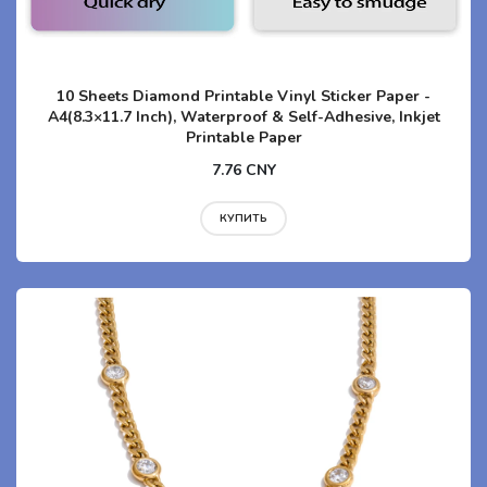
10 Sheets Diamond Printable Vinyl Sticker Paper -
A4(8.3×11.7 Inch), Waterproof & Self-Adhesive, Inkjet
Printable Paper
7.76 CNY
КУПИТЬ