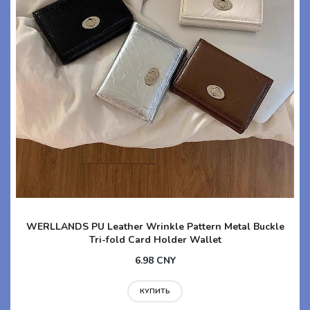
WERLLANDS PU Leather Wrinkle Pattern Metal Buckle
Tri-fold Card Holder Wallet
6.98 CNY
КУПИТЬ