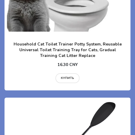
Household Cat Toilet Trainer Potty System, Reusable
Universal Toilet Training Tray for Cats, Gradual
Training Cat Litter Replace
16.30 CNY
КУПИТЬ