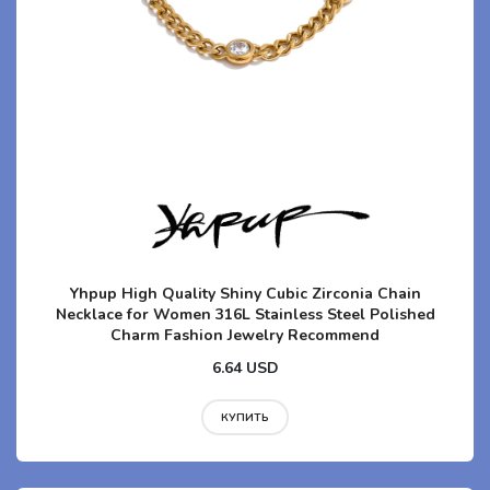
Yhpup High Quality Shiny Cubic Zirconia Chain
Necklace for Women 316L Stainless Steel Polished
Charm Fashion Jewelry Recommend
6.64 USD
КУПИТЬ