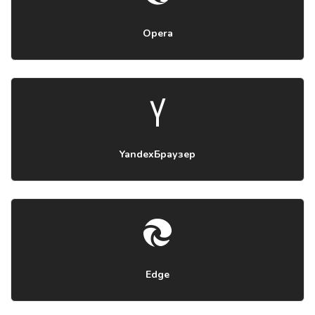
Opera
YandexБраузер
Edge