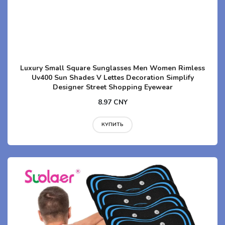
Luxury Small Square Sunglasses Men Women Rimless
Uv400 Sun Shades V Lettes Decoration Simplify
Designer Street Shopping Eyewear
8.97 CNY
КУПИТЬ