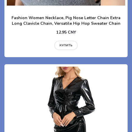
Fashion Women Necklace, Pig Nose Letter Chain Extra
Long Clavicle Chain, Versatile Hip Hop Sweater Chain
12.95 CNY
КУПИТЬ