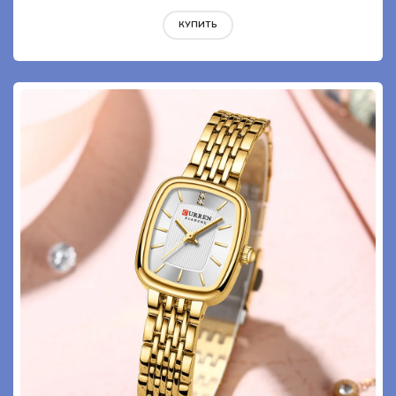
КУПИТЬ