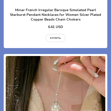
Minar French Irregular Baroque Simulated Pearl
Starburst Pendant Necklaces for Women Silver Plated
Copper Beads Chain Chokers
6.61 USD
КУПИТЬ