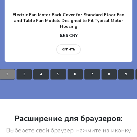
Electric Fan Motor Back Cover for Standard Floor Fan
and Table Fan Models Designed to Fit Typical Motor
Housing
6.56 CNY
КУПИТЬ
2
3
4
5
6
7
8
9
Расширение для браузеров:
Выберете свой браузер, нажмите на иконку