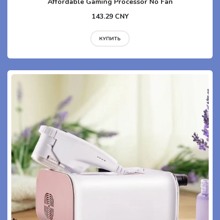
Affordable Gaming Processor No Fan
143.29 CNY
КУПИТЬ