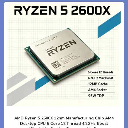
AMD Ryzen 5 2600X 12nm Manufacturing Chip AM4
Desktop CPU 6 Core 12 Thread 4.2GHz Boost