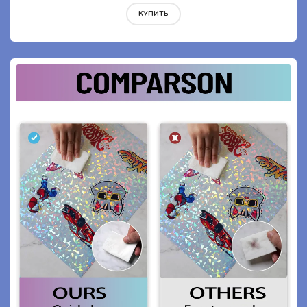
КУПИТЬ