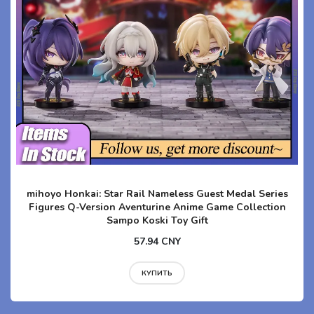
mihoyo Honkai: Star Rail Nameless Guest Medal Series
Figures Q-Version Aventurine Anime Game Collection
Sampo Koski Toy Gift
57.94 CNY
КУПИТЬ