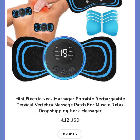
Mini Electric Neck Massager Portable Rechargeable
Cervical Vertebra Massage Patch For Muscle Relax
Dropshipping Neck Massager
4.12 USD
КУПИТЬ