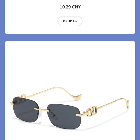
10.29 CNY
КУПИТЬ