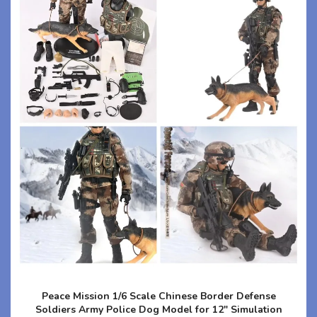
Peace Mission 1/6 Scale Chinese Border Defense
Soldiers Army Police Dog Model for 12" Simulation