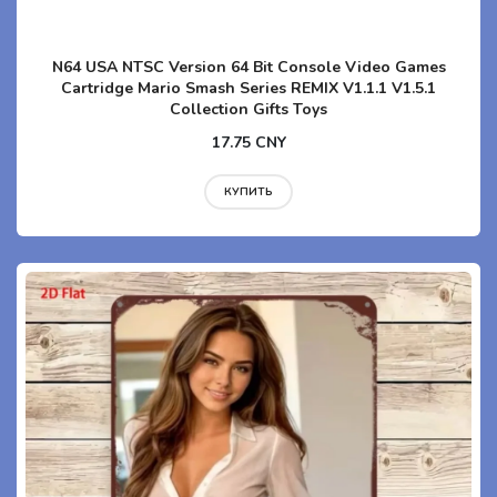
N64 USA NTSC Version 64 Bit Console Video Games
Cartridge Mario Smash Series REMIX V1.1.1 V1.5.1
Collection Gifts Toys
17.75 CNY
КУПИТЬ