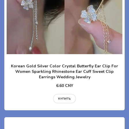
Korean Gold Silver Color Crystal Butterfly Ear Clip For
Women Sparkling Rhinestone Ear Cuff Sweet Clip
Earrings Wedding Jewelry
6.60 CNY
КУПИТЬ