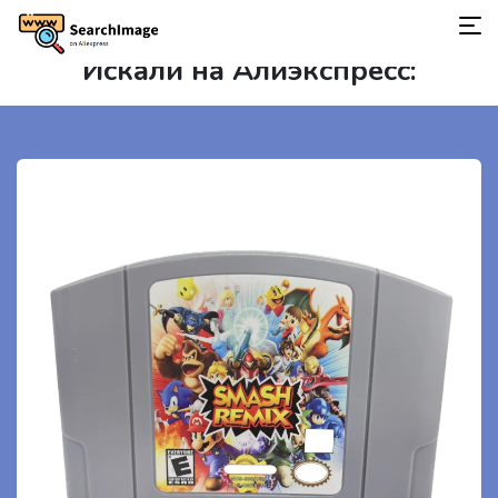
Искали на Алиэкспресс: