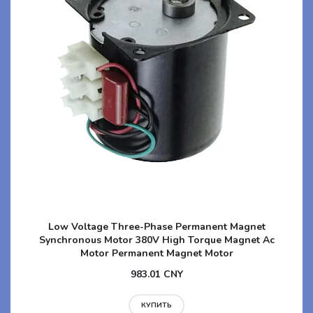
Low Voltage Three-Phase Permanent Magnet
Synchronous Motor 380V High Torque Magnet Ac
Motor Permanent Magnet Motor
983.01 CNY
КУПИТЬ