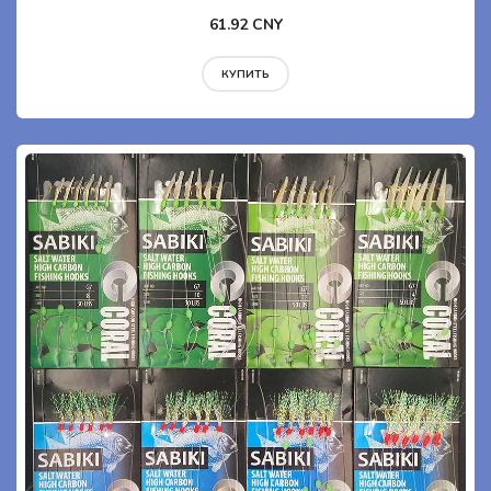
61.92 CNY
КУПИТЬ