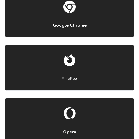
Google Chrome
FireFox
Opera