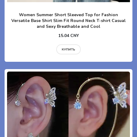
Women Summer Short Sleeved Top for Fashion
Versatile Base Shirt Slim Fit Round Neck T-shirt Casual
and Sexy Breathable and Cool
15.04 CNY
КУПИТЬ