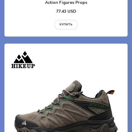
Action Figures Props
77.43 USD
КУПИТЬ