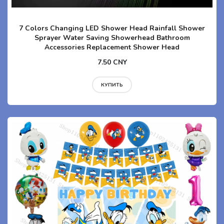
7 Colors Changing LED Shower Head Rainfall Shower
Sprayer Water Saving Showerhead Bathroom
Accessories Replacement Shower Head
7.50 CNY
КУПИТЬ