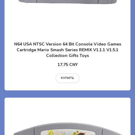
N64 USA NTSC Version 64 Bit Console Video Games
Cartridge Mario Smash Series REMIX V1.1.1 V1.5.1
Collection Gifts Toys
17.75 CNY
КУПИТЬ