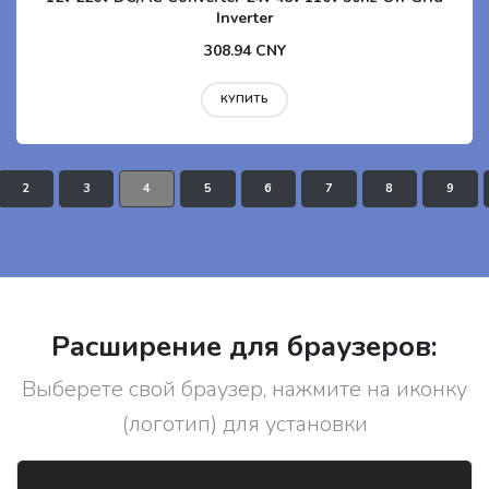
Inverter
308.94 CNY
КУПИТЬ
2
3
4
5
6
7
8
9
Расширение для браузеров:
Выберете свой браузер, нажмите на иконку
(логотип) для установки