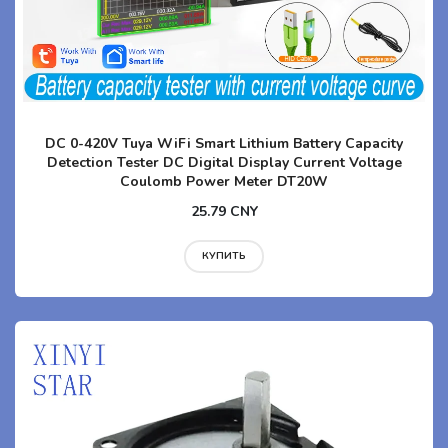
DC 0-420V Tuya WiFi Smart Lithium Battery Capacity
Detection Tester DC Digital Display Current Voltage
Coulomb Power Meter DT20W
25.79 CNY
КУПИТЬ