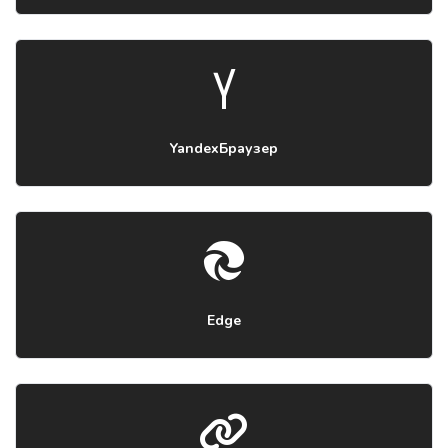
YandexБраузер
Edge