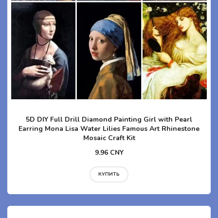
5D DIY Full Drill Diamond Painting Girl with Pearl
Earring Mona Lisa Water Lilies Famous Art Rhinestone
Mosaic Craft Kit
9.96 CNY
КУПИТЬ