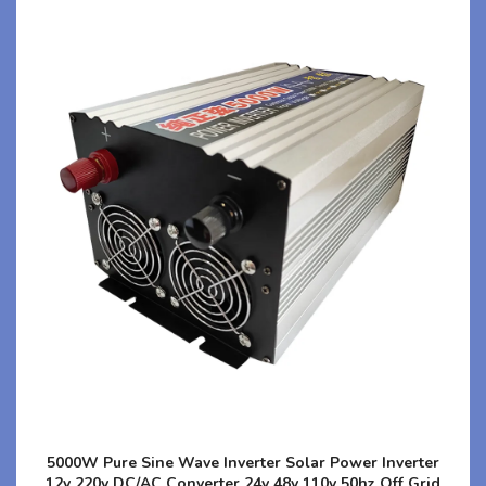
5000W Pure Sine Wave Inverter Solar Power Inverter
12v 220v DC/AC Converter 24v 48v 110v 50hz Off Grid