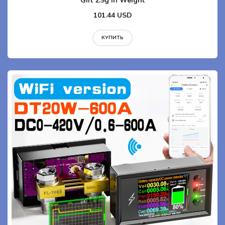
Gift 2.9g in Weight
101.44 USD
КУПИТЬ