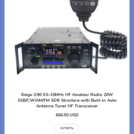
Xiegu G90 0.5-30MHz HF Amateur Radio 20W
SSB/CW/AM/FM SDR Structure with Built-in Auto
Antenna Tuner HF Transceiver
666.50 USD
КУПИТЬ