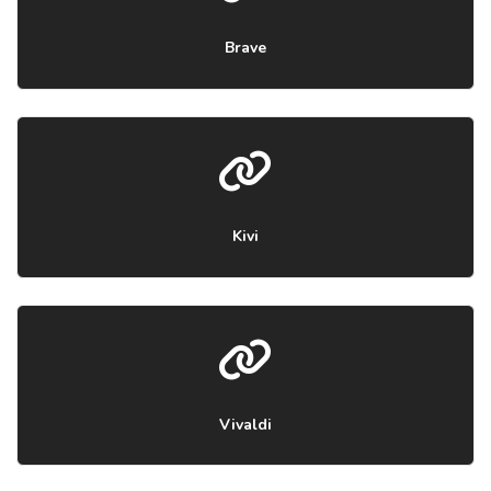
Brave
Kivi
Vivaldi