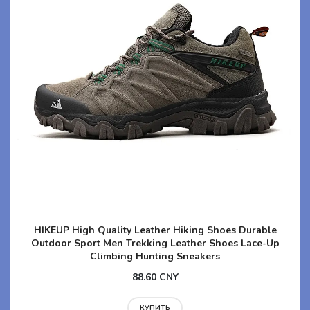
HIKEUP High Quality Leather Hiking Shoes Durable
Outdoor Sport Men Trekking Leather Shoes Lace-Up
Climbing Hunting Sneakers
88.60 CNY
КУПИТЬ