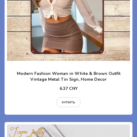
Modern Fashion Woman in White & Brown Outfit
Vintage Metal Tin Sign, Home Decor
6.37 CNY
КУПИТЬ