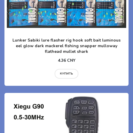
Lunker Sabiki lure flasher rig hook soft bait luminous
eel glow dark mackerel fishing snapper mulloway
flathead mullet shark
4.36 CNY
КУПИТЬ