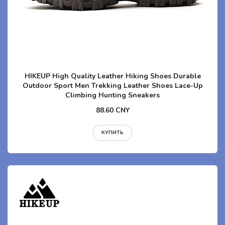
HIKEUP High Quality Leather Hiking Shoes Durable
Outdoor Sport Men Trekking Leather Shoes Lace-Up
Climbing Hunting Sneakers
88.60 CNY
КУПИТЬ