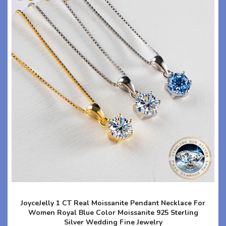
JoyceJelly 1 CT Real Moissanite Pendant Necklace For
Women Royal Blue Color Moissanite 925 Sterling
Silver Wedding Fine Jewelry