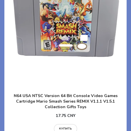
N64 USA NTSC Version 64 Bit Console Video Games
Cartridge Mario Smash Series REMIX V1.1.1 V1.5.1
Collection Gifts Toys
17.75 CNY
КУПИТЬ