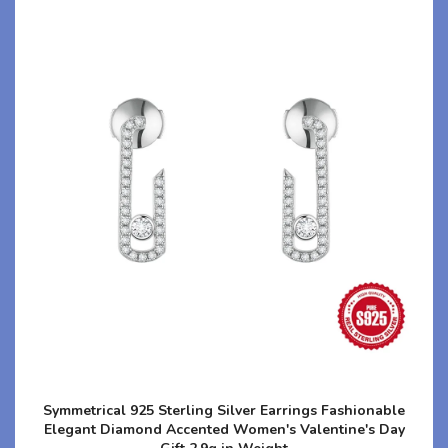
Symmetrical 925 Sterling Silver Earrings Fashionable
Elegant Diamond Accented Women's Valentine's Day