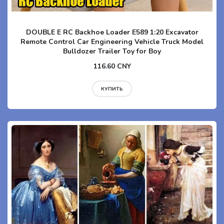
DOUBLE E RC Backhoe Loader E589 1:20 Excavator
Remote Control Car Engineering Vehicle Truck Model
Bulldozer Trailer Toy for Boy
116.60 CNY
КУПИТЬ