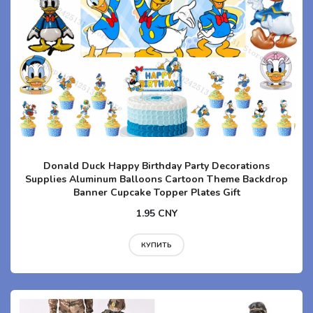
Donald Duck Happy Birthday Party Decorations
Supplies Aluminum Balloons Cartoon Theme Backdrop
Banner Cupcake Topper Plates Gift
1.95 CNY
КУПИТЬ